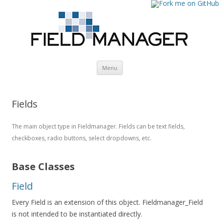
Skip
Menu
to
content
Fields
The main object type in Fieldmanager. Fields can be text fields,
checkboxes, radio buttons, select dropdowns, etc.
Base Classes
Field
Every Field is an extension of this object. Fieldmanager_Field
is not intended to be instantiated directly.