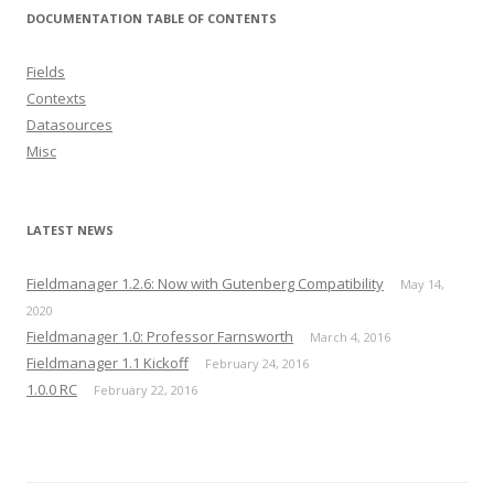
DOCUMENTATION TABLE OF CONTENTS
Fields
Contexts
Datasources
Misc
LATEST NEWS
Fieldmanager 1.2.6: Now with Gutenberg Compatibility
May 14,
2020
Fieldmanager 1.0: Professor Farnsworth
March 4, 2016
Fieldmanager 1.1 Kickoff
February 24, 2016
1.0.0 RC
February 22, 2016