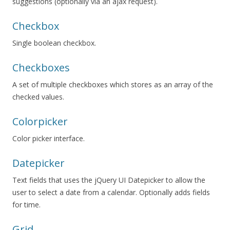
suggestions (optionally via an ajax request).
Checkbox
Single boolean checkbox.
Checkboxes
A set of multiple checkboxes which stores as an array of the
checked values.
Colorpicker
Color picker interface.
Datepicker
Text fields that uses the jQuery UI Datepicker to allow the
user to select a date from a calendar. Optionally adds fields
for time.
Grid