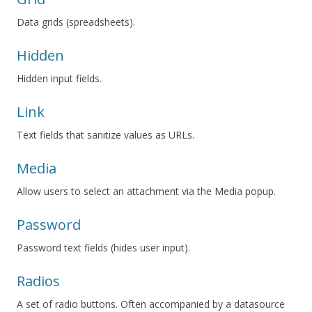
Data grids (spreadsheets).
Hidden
Hidden input fields.
Link
Text fields that sanitize values as URLs.
Media
Allow users to select an attachment via the Media popup.
Password
Password text fields (hides user input).
Radios
A set of radio buttons. Often accompanied by a datasource