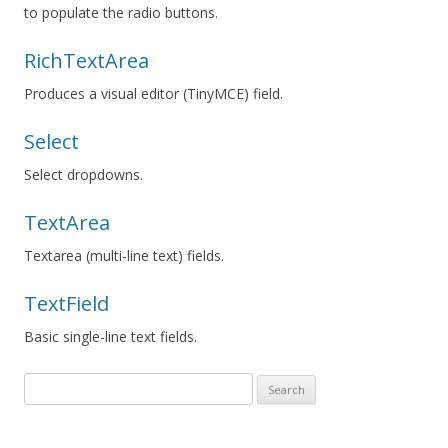
to populate the radio buttons.
RichTextArea
Produces a visual editor (TinyMCE) field.
Select
Select dropdowns.
TextArea
Textarea (multi-line text) fields.
TextField
Basic single-line text fields.
Search
for: