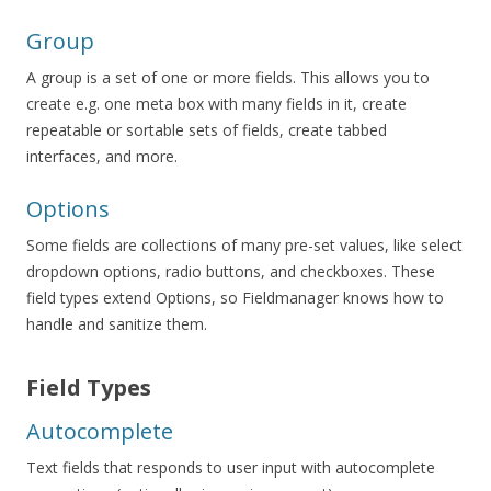
Group
A group is a set of one or more fields. This allows you to
create e.g. one meta box with many fields in it, create
repeatable or sortable sets of fields, create tabbed
interfaces, and more.
Options
Some fields are collections of many pre-set values, like select
dropdown options, radio buttons, and checkboxes. These
field types extend Options, so Fieldmanager knows how to
handle and sanitize them.
Field Types
Autocomplete
Text fields that responds to user input with autocomplete