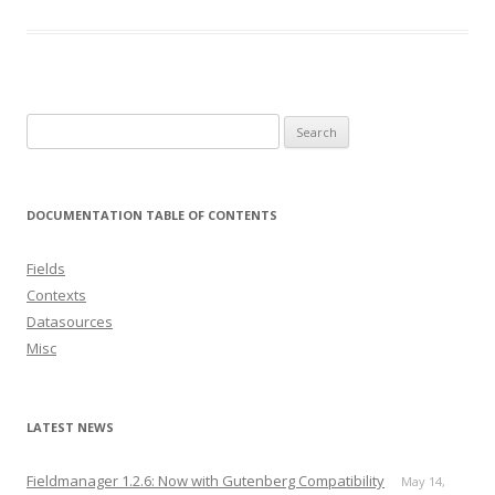
Search
for:
DOCUMENTATION TABLE OF CONTENTS
Fields
Contexts
Datasources
Misc
LATEST NEWS
Fieldmanager 1.2.6: Now with Gutenberg Compatibility
May 14,