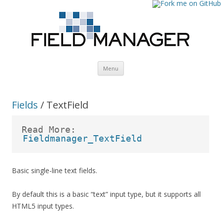
Skip
Menu
to
content
Fields
/ TextField
Read More:
Fieldmanager_TextField
Basic single-line text fields.
By default this is a basic “text” input type, but it supports all
HTML5 input types.