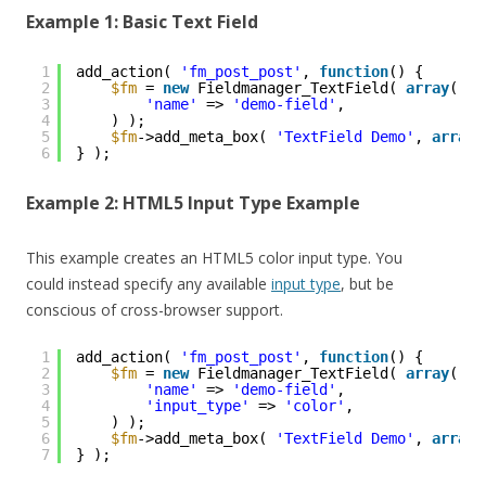
Example 1: Basic Text Field
1
add_action( 
'fm_post_post'
, 
function
() {
2
$fm
= 
new
Fieldmanager_TextField( 
array
(
3
'name'
=> 
'demo-field'
,
4
) );
5
$fm
->add_meta_box( 
'TextField Demo'
, 
array
(
6
} );
Example 2: HTML5 Input Type Example
This example creates an HTML5 color input type. You
could instead specify any available
input type
, but be
conscious of cross-browser support.
1
add_action( 
'fm_post_post'
, 
function
() {
2
$fm
= 
new
Fieldmanager_TextField( 
array
(
3
'name'
=> 
'demo-field'
,
4
'input_type'
=> 
'color'
,
5
) );
6
$fm
->add_meta_box( 
'TextField Demo'
, 
array
(
7
} );